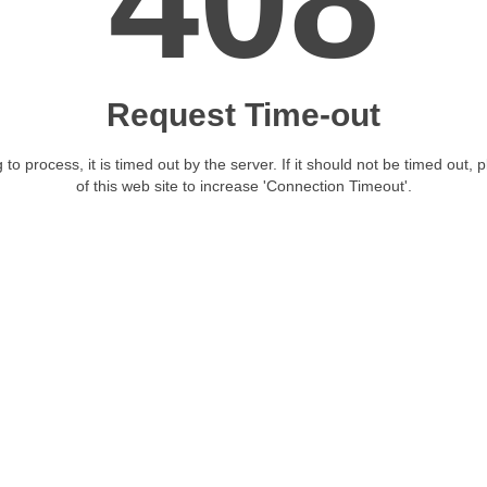
408
Request Time-out
 to process, it is timed out by the server. If it should not be timed out, 
of this web site to increase 'Connection Timeout'.