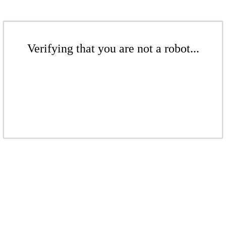
Verifying that you are not a robot...