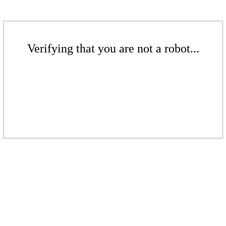
Verifying that you are not a robot...