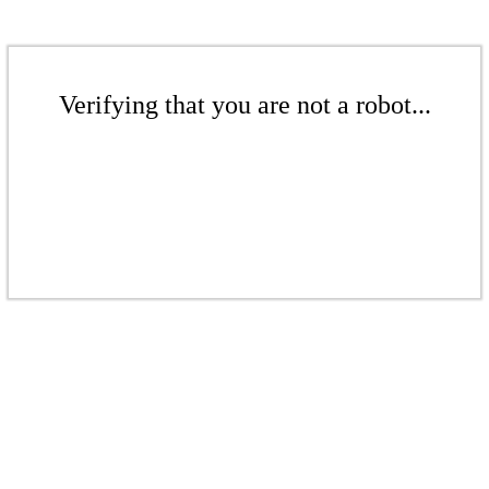
Verifying that you are not a robot...